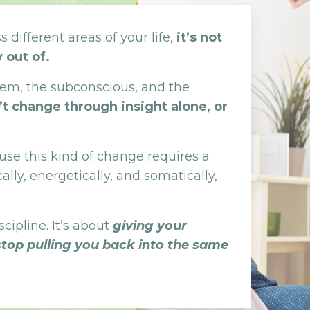
 different areas of your life,
it’s not
 out of.
stem, the subconscious, and the
’t change through insight alone, or
se this kind of change requires a
ally, energetically, and somatically,
scipline. It’s about
giving your
stop pulling you back into the same