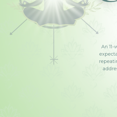
An 11-
expectat
repeati
addres