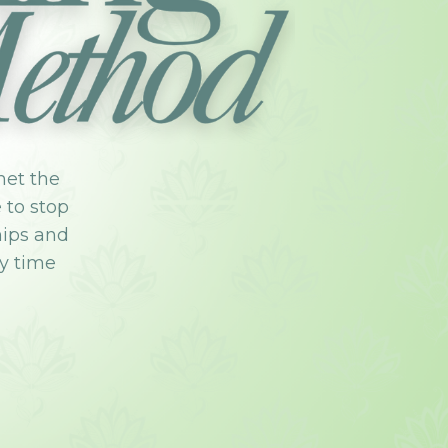
met the
e to stop
hips and
ry time