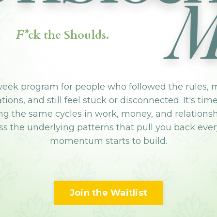
F*
ck the Shoulds.
week program for people who followed the rules, 
ions, and still feel stuck or disconnected. It's tim
ng the same cycles in work, money, and relations
s the underlying patterns that pull you back eve
momentum starts to build.
Join the Waitlist