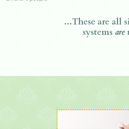
...These are all 
systems
are 