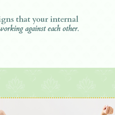
signs that your internal
working against each other.