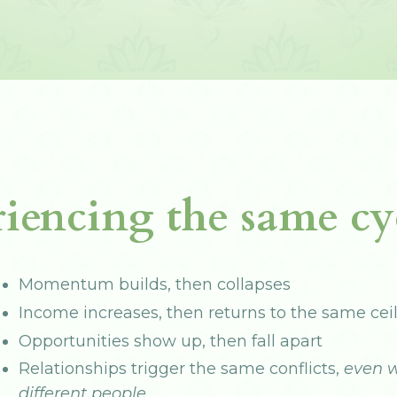
iencing the same cyc
Momentum builds, then collapses
Income increases, then returns to the same cei
Opportunities show up, then fall apart
Relationships trigger the same conflicts,
even w
different people