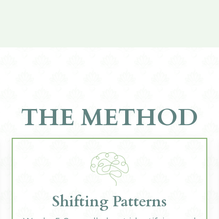
THE METHOD
Shifting Patterns