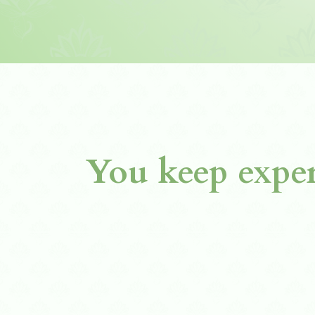
You keep exper