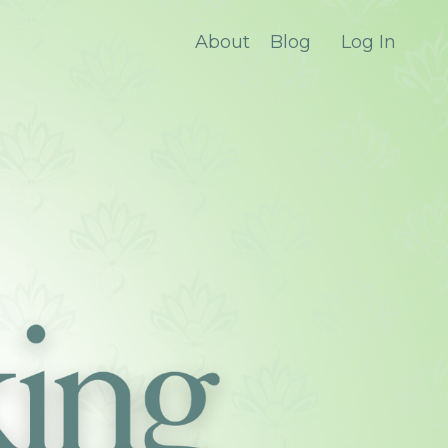
About
Blog
Log In