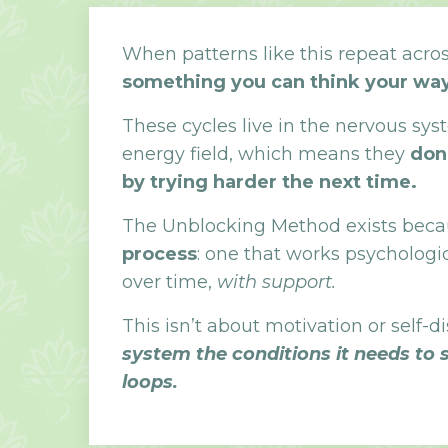
When patterns like this repeat across
something you can think your way
These cycles live in the nervous sy
energy field, which means they
don
by trying harder the next time.
The Unblocking Method exists becau
process
: one that works psychologic
over time,
with support.
This isn’t about motivation or self-di
system the conditions it needs to 
loops.