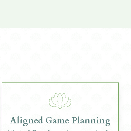
Aligned Game Planning