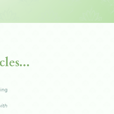
les...
ling
ith