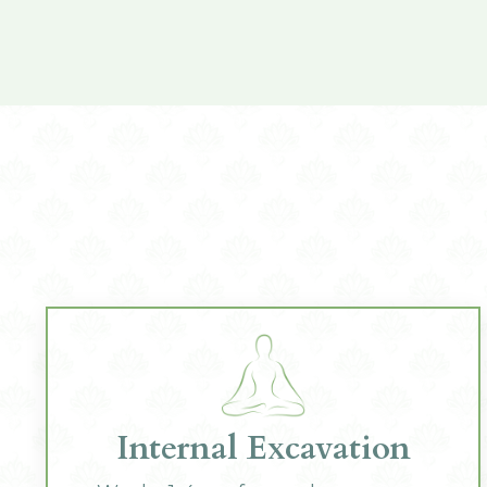
Internal Excavation